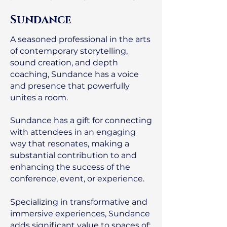
Sundance
A seasoned professional in the arts
of contemporary storytelling,
sound creation, and depth
coaching, Sundance has a voice
and presence that powerfully
unites a room.
Sundance has a gift for connecting
with attendees in an engaging
way that resonates, making a
substantial contribution to and
enhancing the success of the
conference, event, or experience.
Specializing in transformative and
immersive experiences, Sundance
adds significant value to spaces of: