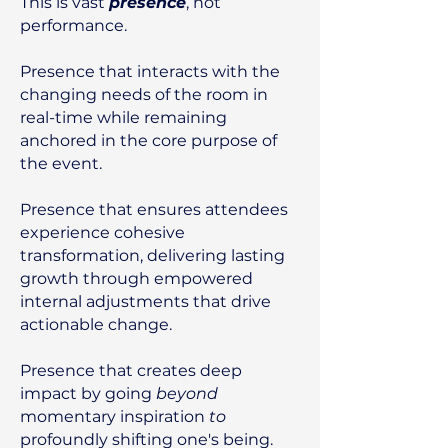
This is vast
presence
, not
performance.
Presence that interacts with the
changing needs of the room in
real-time while remaining
anchored in the core purpose of
the event.​
Presence that ensures attendees
experience cohesive
transformation, delivering lasting
growth through empowered
internal adjustments that drive
actionable change.
Presence that creates deep
impact by going
beyond
momentary inspiration
to
profoundly shifting one's being.