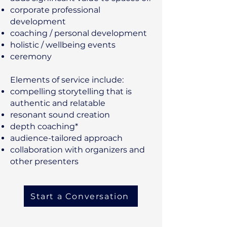
corporate professional
development
coaching / personal development
holistic / wellbeing events
ceremony
Elements of service include:
compelling storytelling that is
authentic and relatable
​resonant sound creation
depth coaching*
audience-tailored approach
collaboration with organizers and
other presenters
Start a Conversation