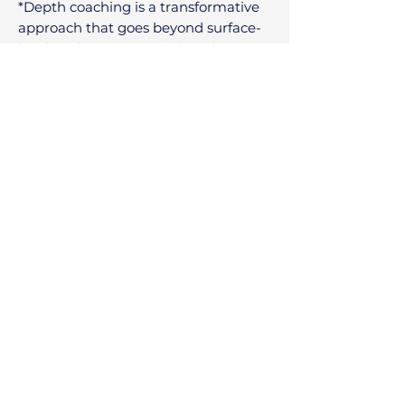
*Depth coaching is a transformative
approach that goes beyond surface-
level goal setting to explore the
subconscious mind and thought,
core
beliefs, and personal history for
lasting change.
Going deeply inward with a focus on
identity creation and personal values,
it is an authentic exploration into our
true individually unique nature.
This approach is highly effective for
leaders and individuals seeking
deeper meaning, purpose, and
profound personal or professional
growth.​
Contact
I'm always looking for new and