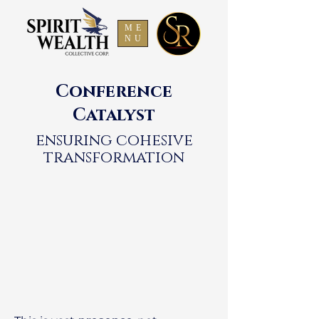
ME
NU
Conference
Catalyst
ensuring cohesive
transformation