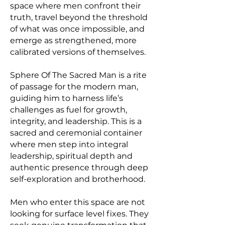
space where men confront their
truth, travel beyond the threshold
of what was once impossible, and
emerge as strengthened, more
calibrated versions of themselves.
Sphere Of The Sacred Man is a rite
of passage for the modern man,
guiding him to harness life’s
challenges as fuel for growth,
integrity, and leadership. This is a
sacred and ceremonial container
where men step into integral
leadership, spiritual depth and
authentic presence through deep
self-exploration and brotherhood.
Men who enter this space are not
looking for surface level fixes. They