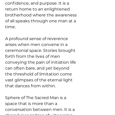
confidence, and purpose. It is a
return home to an enlightened
brotherhood where the awareness
of all speaks through one man at a
time.
A profound sense of reverence
arises when men convene in a
ceremonial space. Stories brought
forth from the lives of men
conveying the pain of initiation life
can often bare, and yet beyond
the threshold of limitation come
vast glimpses of the eternal light
that dances from within.
Sphere of The Sacred Man is a
space that is more than a
conversation between men. It is a