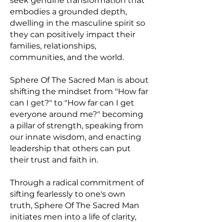
seek genuine transformation that
embodies a grounded depth,
dwelling in the masculine spirit so
they can positively impact their
families, relationships,
communities, and the world.
Sphere Of The Sacred Man is about
shifting the mindset from "How far
can I get?" to "How far can I get
everyone around me?" becoming
a pillar of strength, speaking from
our innate wisdom, and enacting
leadership that others can put
their trust and faith in.
Through a radical commitment of
sifting fearlessly to one's own
truth, Sphere Of The Sacred Man
initiates men into a life of clarity,