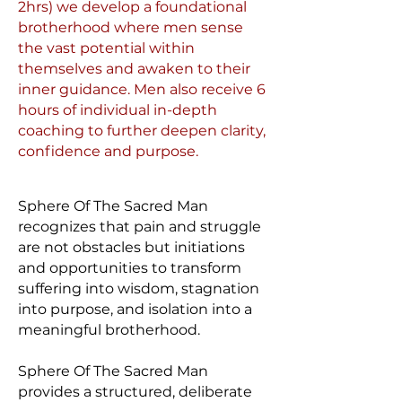
2hrs) we develop a foundational
brotherhood where men sense
the vast potential within
themselves and awaken to their
inner guidance. Men also receive 6
hours of individual in-depth
coaching to further deepen clarity,
confidence and purpose.
Sphere Of The Sacred Man
recognizes that pain and struggle
are not obstacles but initiations
and opportunities to transform
suffering into wisdom, stagnation
into purpose, and isolation into a
meaningful brotherhood.
Sphere Of The Sacred Man
provides a structured, deliberate