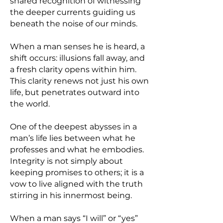
shared recognition of witnessing
the deeper currents guiding us
beneath the noise of our minds.
When a man senses he is heard, a
shift occurs: illusions fall away, and
a fresh clarity opens within him.
This clarity renews not just his own
life, but penetrates outward into
the world.
One of the deepest abysses in a
man’s life lies between what he
professes and what he embodies.
Integrity is not simply about
keeping promises to others; it is a
vow to live aligned with the truth
stirring in his innermost being.
When a man says “I will” or “yes”