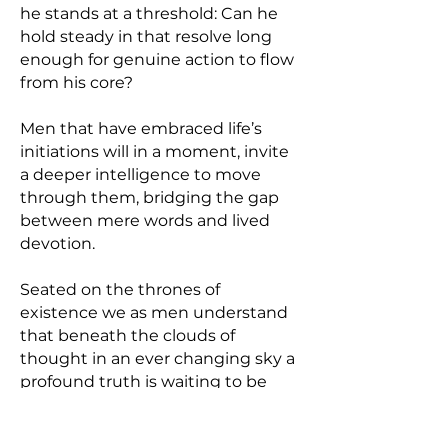
he stands at a threshold: Can he
hold steady in that resolve long
enough for genuine action to flow
from his core?
Men that have embraced life’s
initiations will in a moment, invite
a deeper intelligence to move
through them, bridging the gap
between mere words and lived
devotion.
Seated on the thrones of
existence we as men understand
that beneath the clouds of
thought in an ever changing sky a
profound truth is waiting to be
realized.