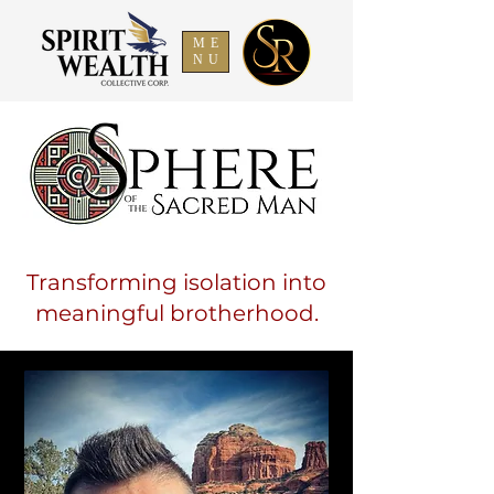
ME
NU
Transforming isolation into
meaningful brotherhood.