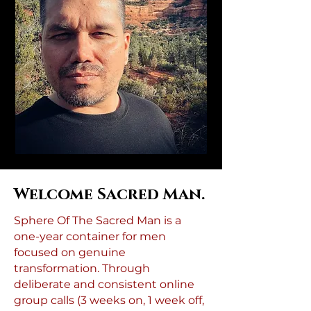
Welcome Sacred Man.
Sphere Of The Sacred Man is a
one-year container for men
focused on genuine
transformation. Through
deliberate and consistent online
group calls (3 weeks on, 1 week off,